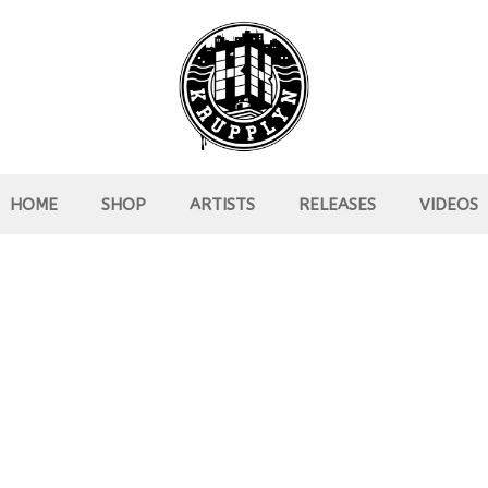
HOME
SHOP
ARTISTS
RELEASES
VIDEOS