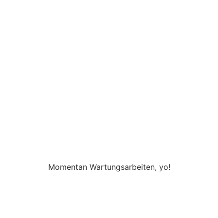
Momentan Wartungsarbeiten, yo!